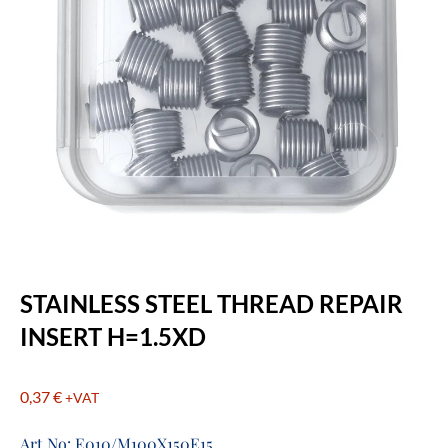
STAINLESS STEEL THREAD REPAIR
INSERT H=1.5XD
0,37
€
+VAT
Art No: E010/M100X150E15