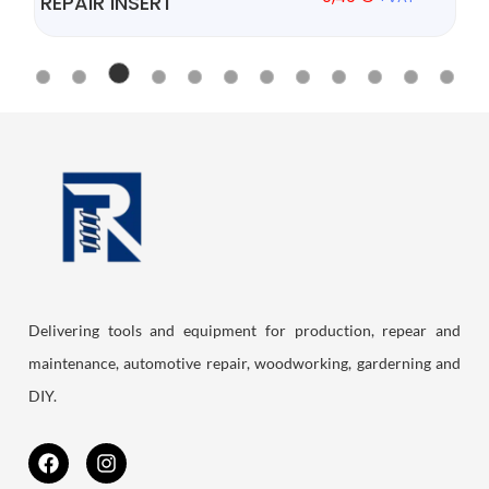
REPAIR INSERT
Delivering tools and equipment for production, repear and
maintenance, automotive repair, woodworking, garderning and
DIY.
F
I
a
n
c
s