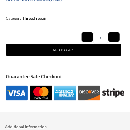
Thread repair
Category
Quantity
-
+
ADD TO CART
Guarantee Safe Checkout
Additional information