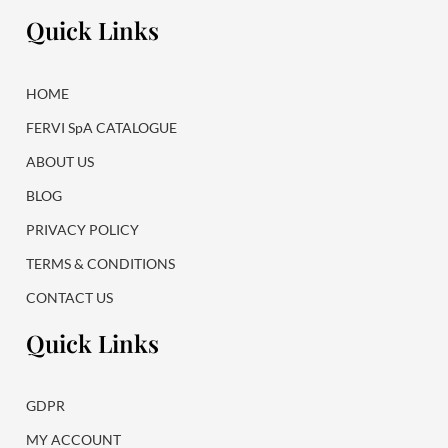
e
t
Quick Links
b
a
o
g
o
r
k
a
HOME
m
FERVI SpA CATALOGUE
ABOUT US
BLOG
PRIVACY POLICY
TERMS & CONDITIONS
CONTACT US
Quick Links
GDPR
MY ACCOUNT