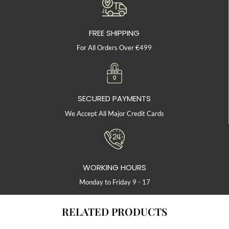
FREE SHIPPING
For All Orders Over €499
SECURED PAYMENTS
We Accept All Major Credit Cards
WORKING HOURS
Monday to Friday 9 - 17
RELATED PRODUCTS