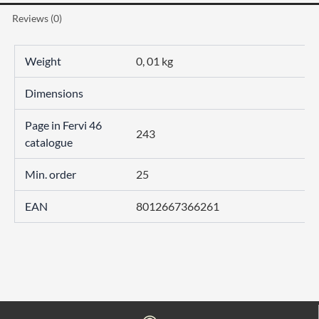
Reviews (0)
Weight
0, 01 kg
Dimensions
Page in Fervi 46
243
catalogue
Min. order
25
EAN
8012667366261