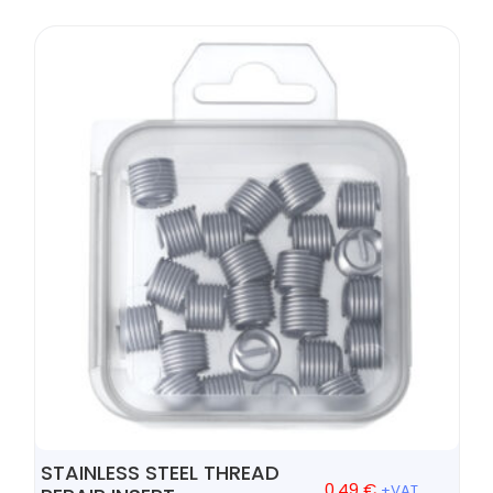
STAINLESS STEEL THREAD
0,49
€
+VAT