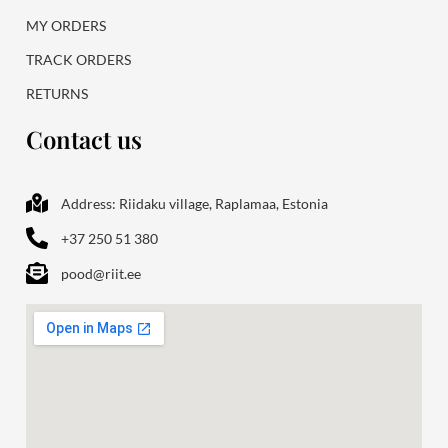
MY ORDERS
TRACK ORDERS
RETURNS
Contact us
Address: Riidaku village, Raplamaa, Estonia
+37 250 51 380
pood@riit.ee