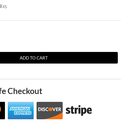
E15
ADD TO CART
fe Checkout