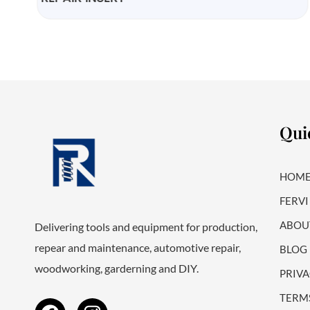
Qui
HOM
FERVI
ABOU
Delivering tools and equipment for production,
repear and maintenance, automotive repair,
BLOG
woodworking, garderning and DIY.
PRIVA
F
I
TERM