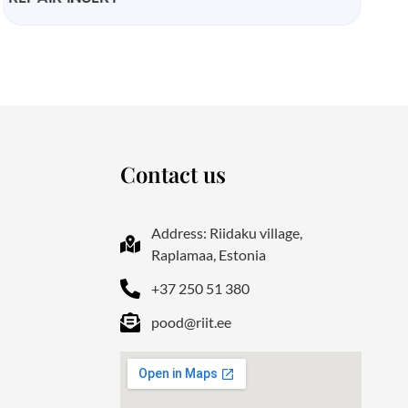
Contact us
Address: Riidaku village,
Raplamaa, Estonia
+37 250 51 380
pood@riit.ee