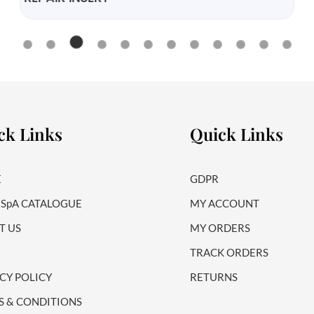
ck Links
Quick Links
E
GDPR
 SpA CATALOGUE
MY ACCOUNT
T US
MY ORDERS
TRACK ORDERS
CY POLICY
RETURNS
S & CONDITIONS