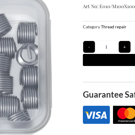
Art No: E010/M100X100
Category
Thread repair
Quantity
-
+
Guarantee Sa