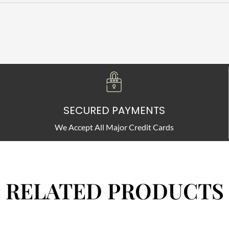
SECURED PAYMENTS
We Accept All Major Credit Cards
RELATED PRODUCTS