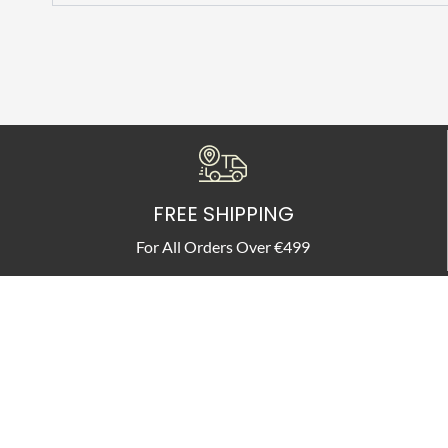
FREE SHIPPING
For All Orders Over €499