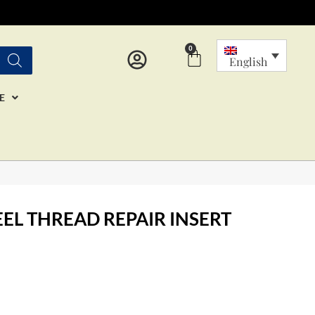
0
Cart
English
E
EEL THREAD REPAIR INSERT