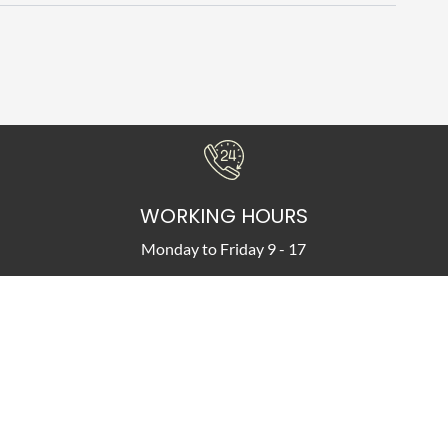
WORKING HOURS
Monday to Friday 9 - 17