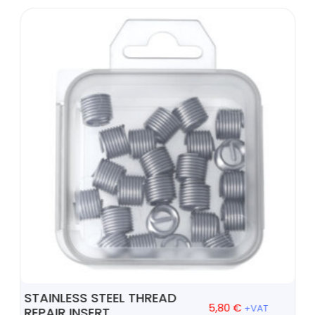
STAINLESS STEEL THREAD
5,80
€
+VAT
REPAIR INSERT