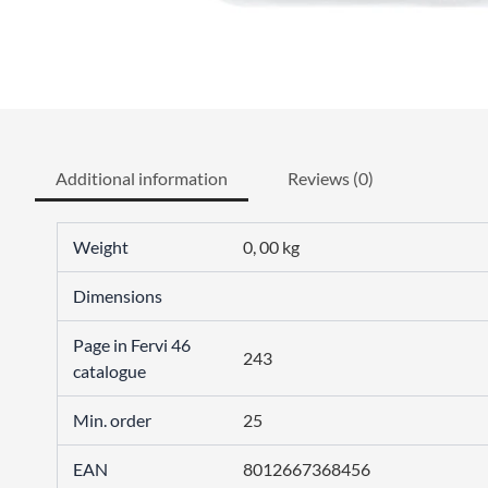
Additional information
Reviews (0)
Weight
0, 00 kg
Dimensions
Page in Fervi 46
243
catalogue
Min. order
25
EAN
8012667368456