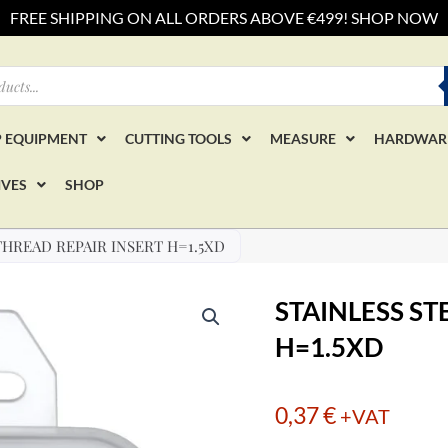
FREE SHIPPING ON ALL ORDERS ABOVE €499! SHOP NOW
 EQUIPMENT
CUTTING TOOLS
MEASURE
HARDWAR
IVES
SHOP
THREAD REPAIR INSERT H=1.5XD
STAINLESS ST
H=1.5XD
0,37
€
+VAT