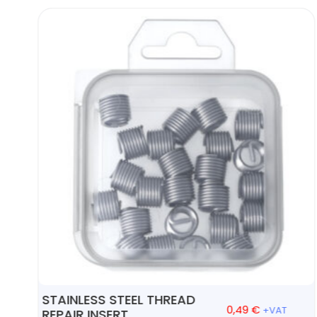
STAINLESS STEEL THREAD
0,49
€
+VAT
REPAIR INSERT