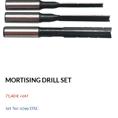
MORTISING DRILL SET
71,40
€
+VAT
Art No: 0799/DXC