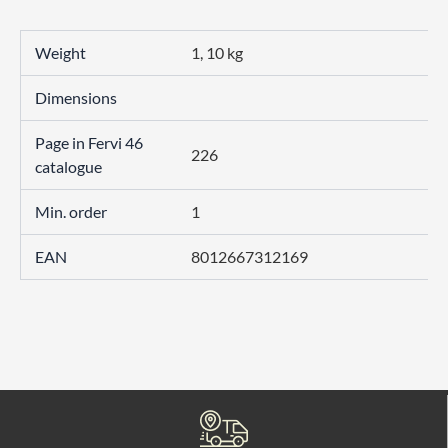
Weight
1, 10 kg
Dimensions
Page in Fervi 46
226
catalogue
Min. order
1
EAN
8012667312169