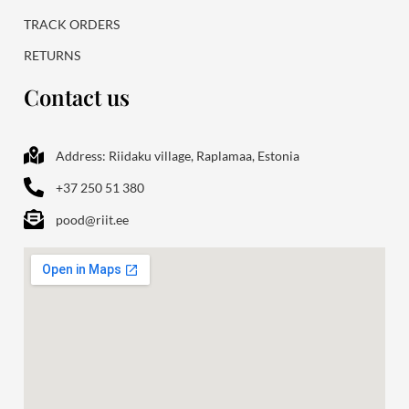
TRACK ORDERS
RETURNS
Contact us
Address: Riidaku village, Raplamaa, Estonia
+37 250 51 380
pood@riit.ee