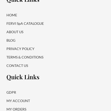
o
g
o
r
k
a
HOME
m
FERVI SpA CATALOGUE
ABOUT US
BLOG
PRIVACY POLICY
TERMS & CONDITIONS
CONTACT US
Quick Links
GDPR
MY ACCOUNT
MY ORDERS