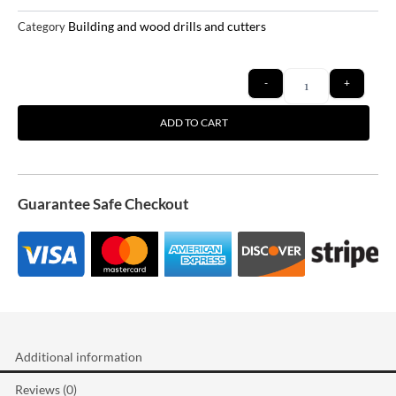
Building and wood drills and cutters
Category
Quantity
-
+
ADD TO CART
Guarantee Safe Checkout
Additional information
Reviews (0)