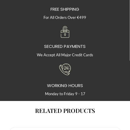
FREE SHIPPING
For All Orders Over €499
SECURED PAYMENTS
We Accept All Major Credit Cards
WORKING HOURS
Monday to Friday 9 - 17
RELATED PRODUCTS