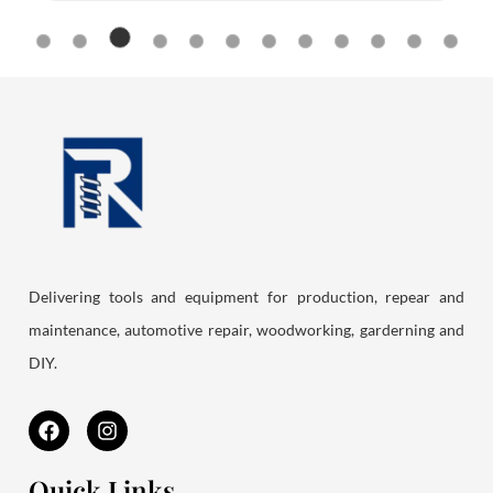
Delivering tools and equipment for production, repear and
maintenance, automotive repair, woodworking, garderning and
DIY.
F
I
a
n
c
s
e
t
Quick Links
b
a