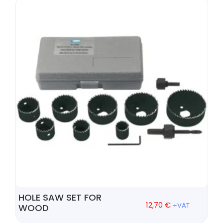
HOLE SAW SET FOR
12,70
€
+VAT
WOOD