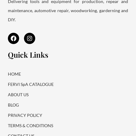
Delivering tools and equipment for production, repear and
maintenance, automotive repair, woodworking, garderning and
DIY.
F
I
a
n
c
s
e
t
Quick Links
b
a
o
g
o
r
k
a
HOME
m
FERVI SpA CATALOGUE
ABOUT US
BLOG
PRIVACY POLICY
TERMS & CONDITIONS
CONTACT US