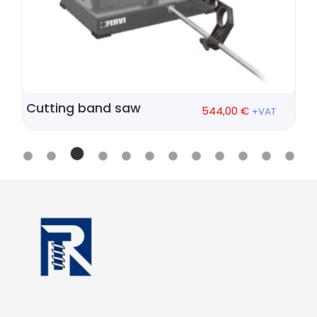
Cutting band saw
544,00
€
+VAT