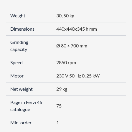
Weight
30, 50 kg
Dimensions
440x440x345 h mm
Grinding
Ø 80 ÷ 700 mm
capacity
Speed
2850 rpm
Motor
230 V 50 Hz 0, 25 kW
Net weight
29 kg
Page in Fervi 46
75
catalogue
Min. order
1