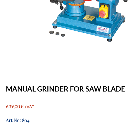
MANUAL GRINDER FOR SAW BLADE
639,00
€
+VAT
Art No: 804