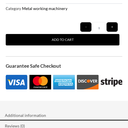
Metal working machinery
Category
Quantity
-
+
ADD TO CART
Guarantee Safe Checkout
Additional information
Reviews (0)