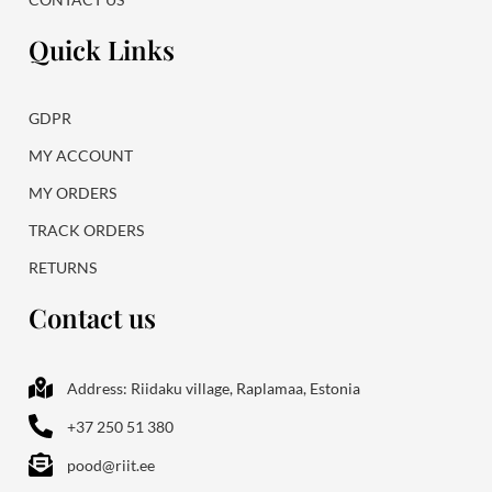
Quick Links
GDPR
MY ACCOUNT
MY ORDERS
TRACK ORDERS
RETURNS
Contact us
Address: Riidaku village, Raplamaa, Estonia
+37 250 51 380
pood@riit.ee