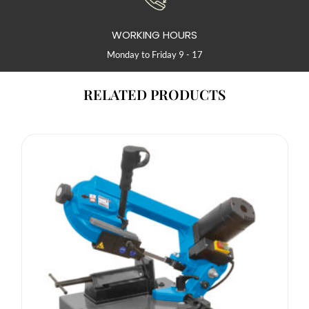
WORKING HOURS
Monday to Friday 9 - 17
RELATED PRODUCTS