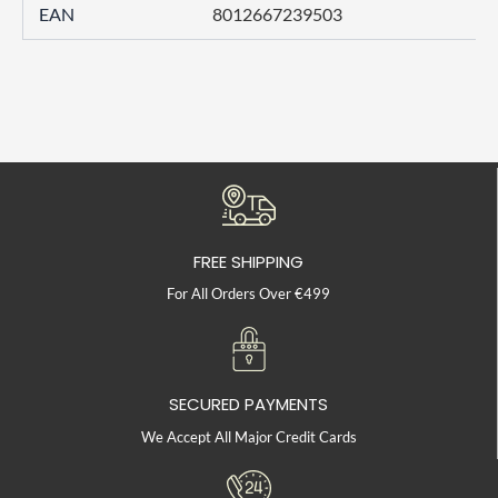
EAN
8012667239503
FREE SHIPPING
For All Orders Over €499
SECURED PAYMENTS
We Accept All Major Credit Cards