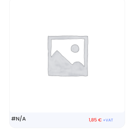
#N/A
1,85
€
+VAT