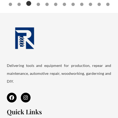
Delivering tools and equipment for production, repear and
maintenance, automotive repair, woodworking, garderning and
DIY.
F
I
a
n
c
s
e
t
Quick Links
b
a
o
g