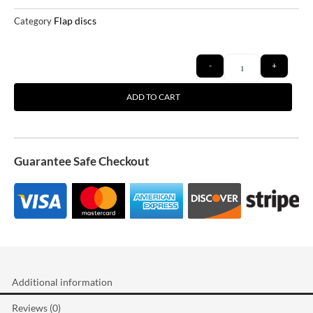
Flap discs
Category
Quantity
-
+
ADD TO CART
Guarantee Safe Checkout
Additional information
Reviews (0)