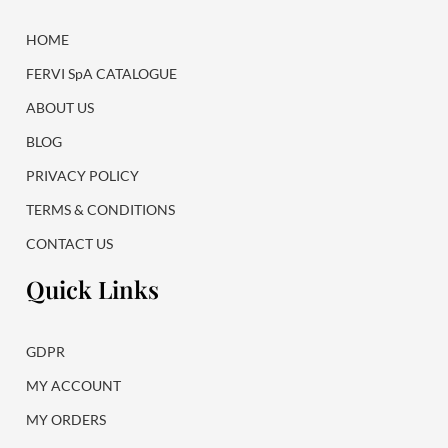
o
r
k
a
HOME
m
FERVI SpA CATALOGUE
ABOUT US
BLOG
PRIVACY POLICY
TERMS & CONDITIONS
CONTACT US
Quick Links
GDPR
MY ACCOUNT
MY ORDERS