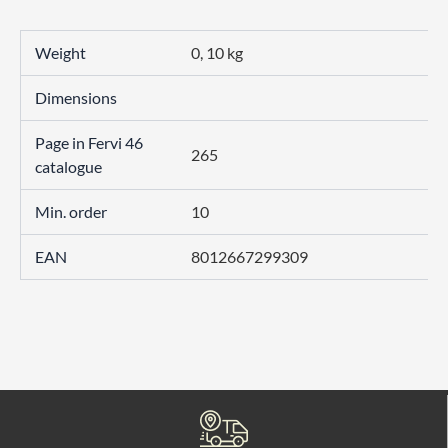
Weight
0, 10 kg
Dimensions
Page in Fervi 46
265
catalogue
Min. order
10
EAN
8012667299309