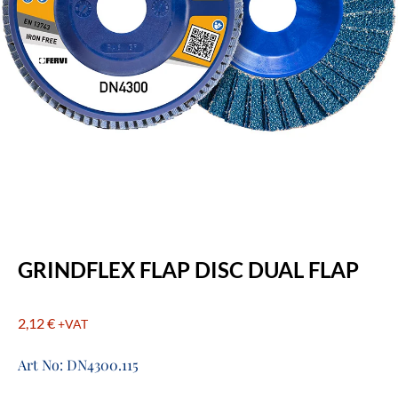
GRINDFLEX FLAP DISC DUAL FLAP
2,12
€
+VAT
Art No: DN4300.115