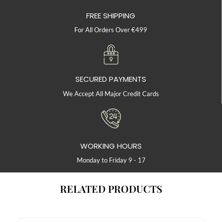
FREE SHIPPING
For All Orders Over €499
SECURED PAYMENTS
We Accept All Major Credit Cards
WORKING HOURS
Monday to Friday 9 - 17
RELATED PRODUCTS