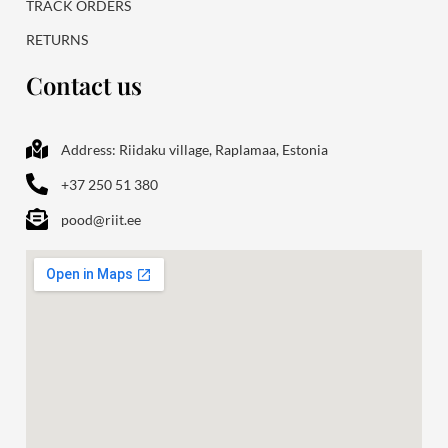
TRACK ORDERS
RETURNS
Contact us
Address: Riidaku village, Raplamaa, Estonia
+37 250 51 380
pood@riit.ee